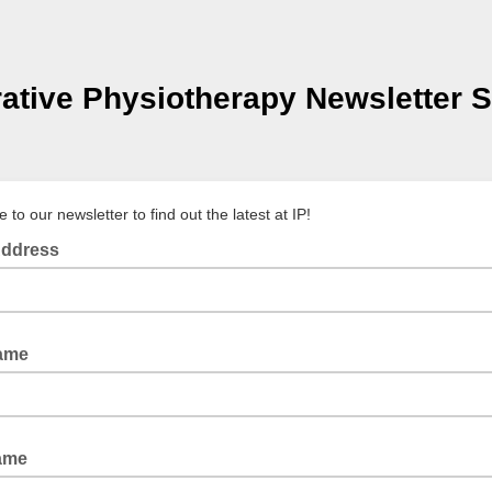
rative Physiotherapy Newsletter S
 to our newsletter to find out the latest at IP!
Address
Name
ame