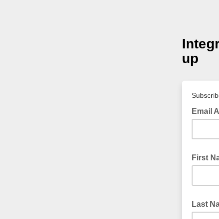
Integ
up
Subscribe
Email 
First 
Last N